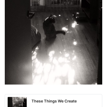
These Things We Create