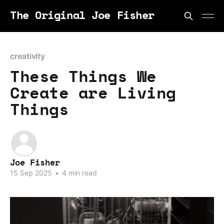
The Original Joe Fisher
creativity
These Things We
Create are Living
Things
Joe Fisher
15 Sep 2025
•
4 min read