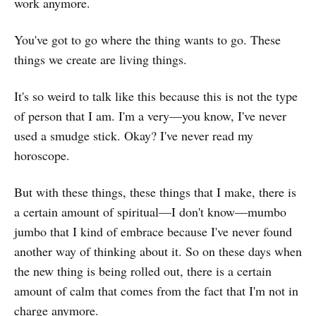
work anymore.
You've got to go where the thing wants to go. These
things we create are living things.
It's so weird to talk like this because this is not the type
of person that I am. I'm a very—you know, I've never
used a smudge stick. Okay? I've never read my
horoscope.
But with these things, these things that I make, there is
a certain amount of spiritual—I don't know—mumbo
jumbo that I kind of embrace because I've never found
another way of thinking about it. So on these days when
the new thing is being rolled out, there is a certain
amount of calm that comes from the fact that I'm not in
charge anymore.