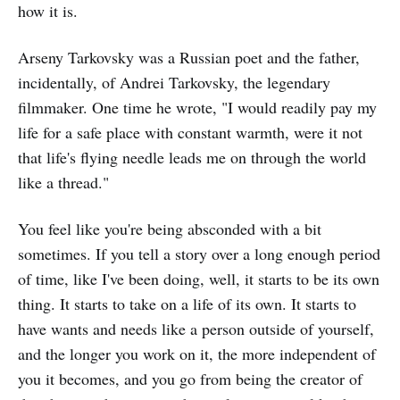
how it is.
Arseny Tarkovsky was a Russian poet and the father,
incidentally, of Andrei Tarkovsky, the legendary
filmmaker. One time he wrote, "I would readily pay my
life for a safe place with constant warmth, were it not
that life's flying needle leads me on through the world
like a thread."
You feel like you're being absconded with a bit
sometimes. If you tell a story over a long enough period
of time, like I've been doing, well, it starts to be its own
thing. It starts to take on a life of its own. It starts to
have wants and needs like a person outside of yourself,
and the longer you work on it, the more independent of
you it becomes, and you go from being the creator of