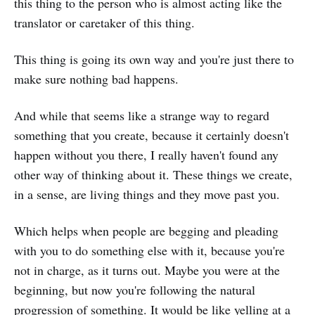
this thing to the person who is almost acting like the
translator or caretaker of this thing.
This thing is going its own way and you're just there to
make sure nothing bad happens.
And while that seems like a strange way to regard
something that you create, because it certainly doesn't
happen without you there, I really haven't found any
other way of thinking about it. These things we create,
in a sense, are living things and they move past you.
Which helps when people are begging and pleading
with you to do something else with it, because you're
not in charge, as it turns out. Maybe you were at the
beginning, but now you're following the natural
progression of something. It would be like yelling at a