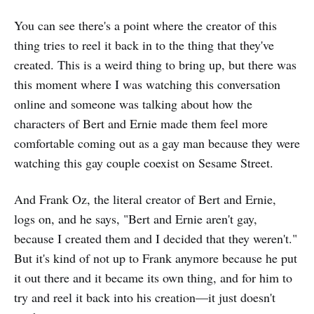
You can see there's a point where the creator of this
thing tries to reel it back in to the thing that they've
created. This is a weird thing to bring up, but there was
this moment where I was watching this conversation
online and someone was talking about how the
characters of Bert and Ernie made them feel more
comfortable coming out as a gay man because they were
watching this gay couple coexist on Sesame Street.
And Frank Oz, the literal creator of Bert and Ernie,
logs on, and he says, "Bert and Ernie aren't gay,
because I created them and I decided that they weren't."
But it's kind of not up to Frank anymore because he put
it out there and it became its own thing, and for him to
try and reel it back into his creation—it just doesn't