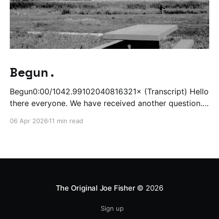
Begun.
Begun0:00/1042.99102040816321× (Transcript) Hello
there everyone. We have received another question.
Uh, I am, I just finished writing a thing and I'm about
06 Apr 2026
11 min read
to tomorrow start writing a thing and editing a thing
at the same time. It's gonna be very busy, and so
The Original Joe Fisher
© 2026
Sign up