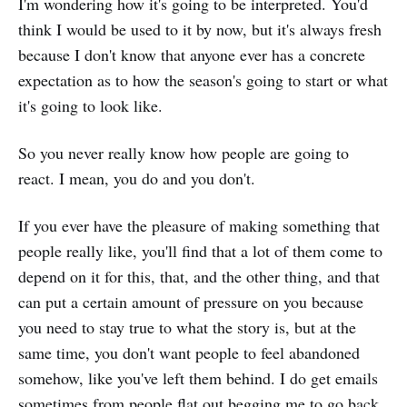
I'm wondering how it's going to be interpreted. You'd
think I would be used to it by now, but it's always fresh
because I don't know that anyone ever has a concrete
expectation as to how the season's going to start or what
it's going to look like.
So you never really know how people are going to
react. I mean, you do and you don't.
If you ever have the pleasure of making something that
people really like, you'll find that a lot of them come to
depend on it for this, that, and the other thing, and that
can put a certain amount of pressure on you because
you need to stay true to what the story is, but at the
same time, you don't want people to feel abandoned
somehow, like you've left them behind. I do get emails
sometimes from people flat out begging me to go back