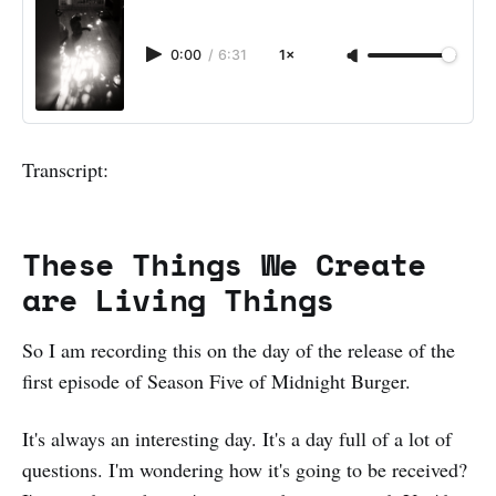
0:00
/
6:31
1×
Transcript:
These Things We Create
are Living Things
So I am recording this on the day of the release of the
first episode of Season Five of Midnight Burger.
It's always an interesting day. It's a day full of a lot of
questions. I'm wondering how it's going to be received?