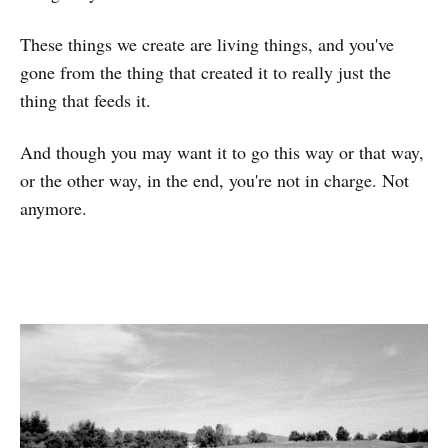
These things we create are living things, and you've
gone from the thing that created it to really just the
thing that feeds it.
And though you may want it to go this way or that way,
or the other way, in the end, you're not in charge. Not
anymore.