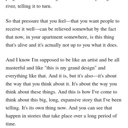
river, telling it to turn.
So that pressure that you feel—that you want people to
receive it well—can be relieved somewhat by the fact
that now, in your apartment somewhere, is this thing
that's alive and it's actually not up to you what it does.
And I know I'm supposed to be like an artist and be all
masterful and like "this is my grand design" and
everything like that. And it is, but it's also—it's about
the way that you think about it. It's about the way you
think about these things. And this is how I've come to
think about this big, long, expansive story that I've been
telling. It's its own thing now. And you can see that
happen in stories that take place over a long period of
time.