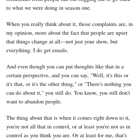
to what we were doing in season one.
When you really think about it, those complaints are, in
my opinion, more about the fact that people are upset
that things change at all—not just your show, but
everything. I do get emails.
And even though you can put thoughts like that in a
certain perspective, and you can say, "Well, it's this or
it's that, or it's the other thing," or "There's nothing you
can do about it," you still do. You know, you still don't
want to abandon people.
The thing about that is when it comes right down to it,
you're not all that in control, or at least you're not as in
control as you think you are. Or at least for me, that's